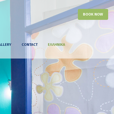
BOOK NOW
ALLERY
CONTACT
ΕΛΛΗΝΙΚΑ