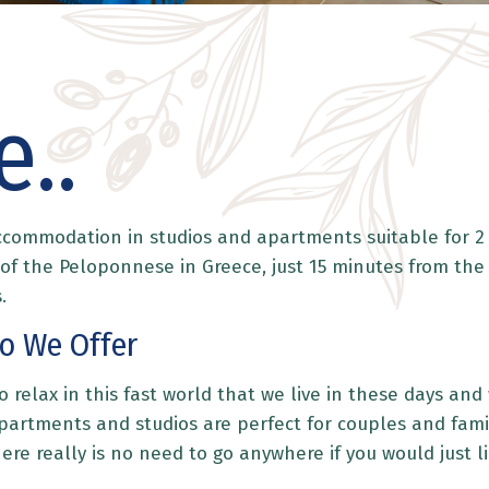
..
accommodation in studios and apartments suitable for 2 
y of the Peloponnese in Greece, just 15 minutes from the
.
o We Offer
 relax in this fast world that we live in these days an
artments and studios are perfect for couples and famili
There really is no need to go anywhere if you would just 