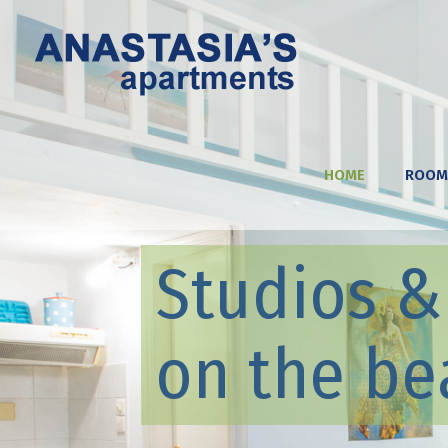
HOME
ROOM
Studios 
on the be