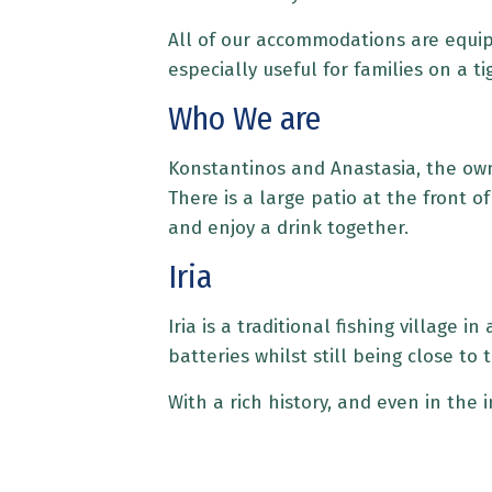
All of our accommodations are equippe
especially useful for families on a 
Who We are
Konstantinos and Anastasia, the own
There is a large patio at the front 
and enjoy a drink together.
Iria
Iria is a traditional fishing village 
batteries whilst still being close to
With a rich history, and even in the 