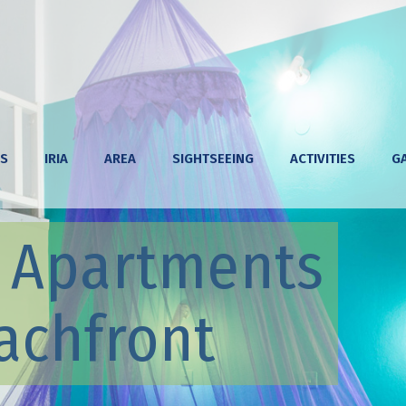
S
IRIA
AREA
SIGHTSEEING
ACTIVITIES
G
& Apartments
achfront