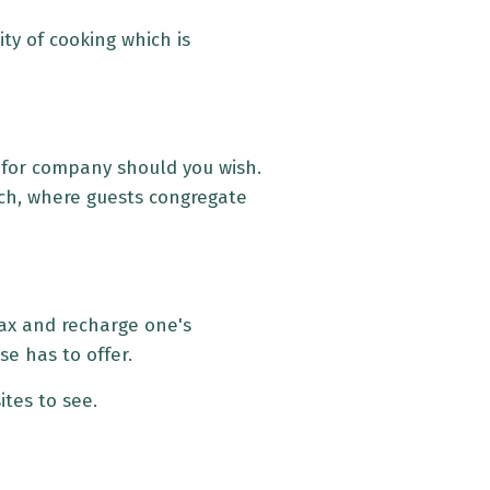
ty of cooking which is
 for company should you wish.
each, where guests congregate
elax and recharge one's
se has to offer.
ites to see.