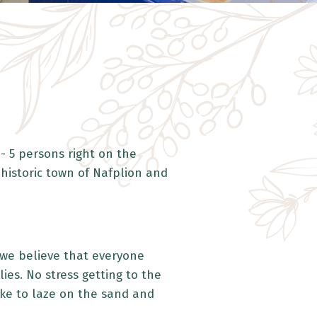
- 5 persons right on the
 historic town of Nafplion and
d we believe that everyone
es. No stress getting to the
like to laze on the sand and