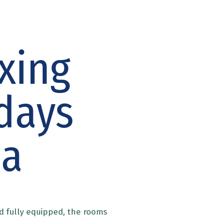
xing
days
ia
d fully equipped, the rooms