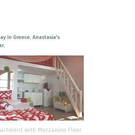
ay in Greece. Anastasia's
ar.
artment with Mezzanine Floor
Apartment wi