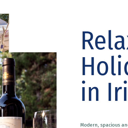
Rela
Holi
in Ir
Modern, spacious an