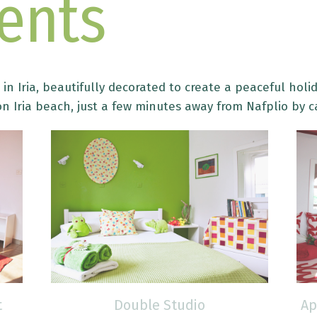
ents
in Iria, beautifully decorated to create a peaceful holid
n Iria beach, just a few minutes away from Nafplio by c
t
Double Studio
Ap