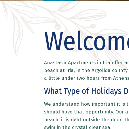
Welcome
Anastasia Apartments in Iria offer 
beach at Iria, in the Argolida count
a little under two hours from Athens
What Type of Holidays D
We understand how important it is to
should have that opportunity. Our ap
beach, it is right outside the door. 
swim in the crystal clear sea.