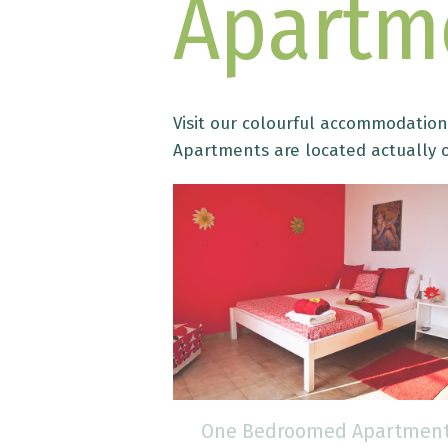
Apartm
Visit our colourful accommodation 
Apartments are located actually o
 Apartment
One Bedroomed Apartmen