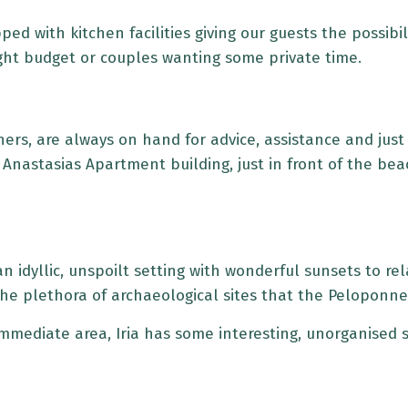
d with kitchen facilities giving our guests the possibili
tight budget or couples wanting some private time.
ers, are always on hand for advice, assistance and just
of Anastasias Apartment building, just in front of the b
in an idyllic, unspoilt setting with wonderful sunsets to r
 the plethora of archaeological sites that the Peloponne
immediate area, Iria has some interesting, unorganised s