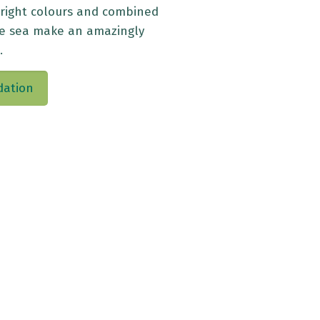
bright colours and combined
he sea make an amazingly
.
dation