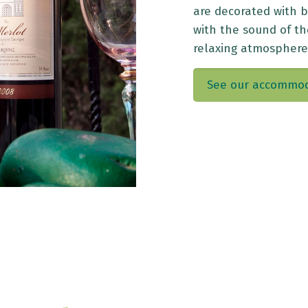
are decorated with 
with the sound of t
relaxing atmosphere
See our accommo